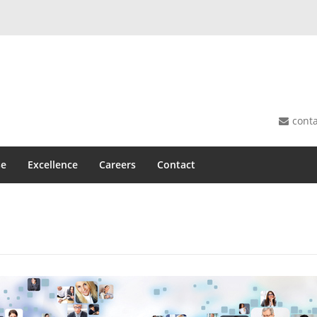
cont
se
Excellence
Careers
Contact