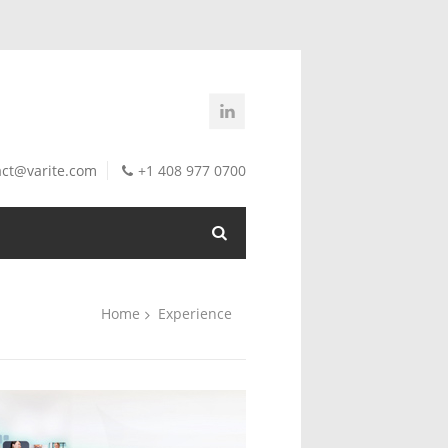
act@varite.com
+1 408 977 0700
Home
Experience