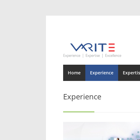
Home
Experience
Experti
Experience