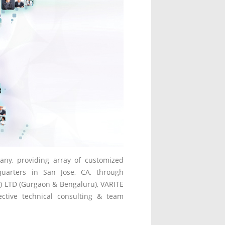
any, providing array of customized
quarters in San Jose, CA, through
P) LTD (Gurgaon & Bengaluru), VARITE
fective technical consulting & team