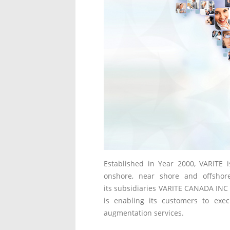
Established in Year 2000, VARITE 
onshore, near shore and offshore
its subsidiaries VARITE CANADA INC 
is enabling its customers to execu
augmentation services.