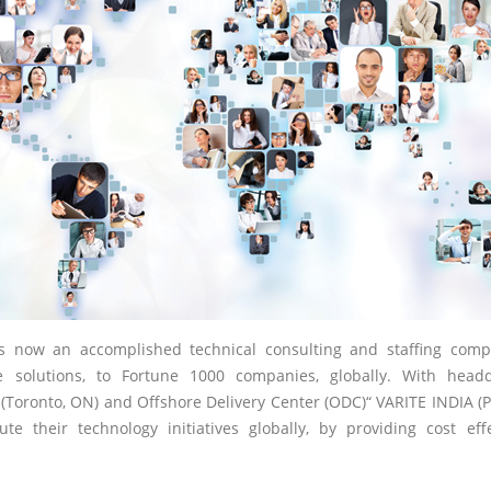
is now an accomplished technical consulting and staffing comp
 solutions, to Fortune 1000 companies, globally. With head
(Toronto, ON) and Offshore Delivery Center (ODC)“ VARITE INDIA (
te their technology initiatives globally, by providing cost ef