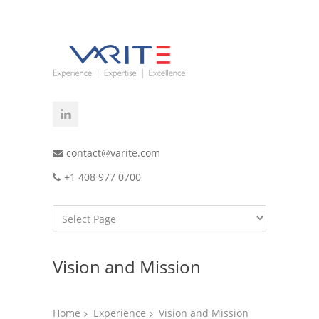
contact@varite.com
+1 408 977 0700
Vision and Mission
Home
Experience
Vision and Mission