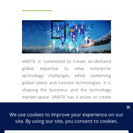
VARITE is ‘committed to Create on-demand
global expertise to solve enterprise
technology challenges, while combining
global talent and nascent technologies. It is
shaping the business, and the technology
market space. VARITE has a vision to create
the best solutions while always staying
ahead of the technology curve.