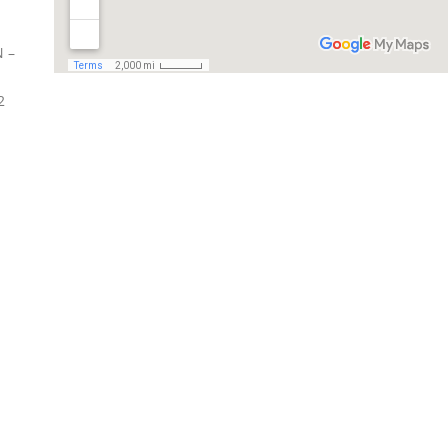
N –
2