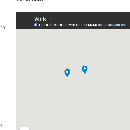
760
82