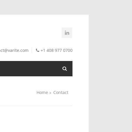
act@varite.com
+1 408 977 0700
Home
Contact