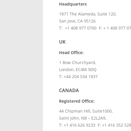
Headquarters
1871 The Alameda, Suite 120,
San Jose, CA 95126
T: +1 408 977 0700 F: + 1 408 977 0
UK
Head Office:
1 Bow Churchyard,
London, EC4M 9DQ
T: +44 204 534 1837
CANADA
Registered Office:
44 Chipman Hill, Suite1000,
Saint John, NB – E2L2A9,
T: +1 416 626 9233 F: +1 416 352 52