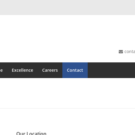
cont
se
Excellence
Careers
Contact
Our Location