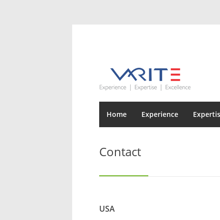
Home
Experience
Experti
Contact
USA