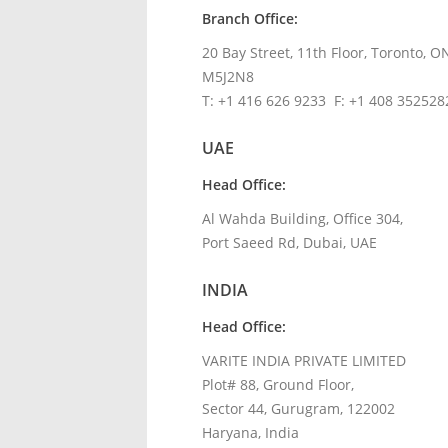
Branch Office:
20 Bay Street,
11
th
Floor
, Toronto, O
M5J2N8
T: +1 416 626 9233 F: +1 408 352528
UAE
Head Office:
Al Wahda Building, Office 304,
Port Saeed Rd, Dubai, UAE
INDIA
Head Office:
VARITE INDIA PRIVATE LIMITED
Plot# 88, Ground Floor,
Sector 44, Gurugram, 122002
Haryana, India